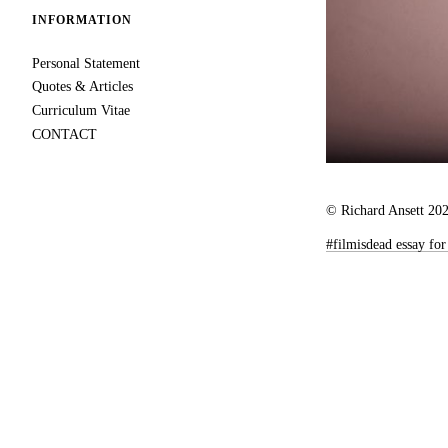
INFORMATION
Personal Statement
Quotes & Articles
Curriculum Vitae
CONTACT
© Richard Ansett 20
#filmisdead essay f