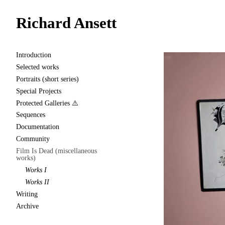
Richard Ansett
Introduction
Selected works
Portraits (short series)
Special Projects
Protected Galleries ⚠️
Sequences
Documentation
Community
Film Is Dead (miscellaneous
works)
Works I
Works II
Writing
Archive