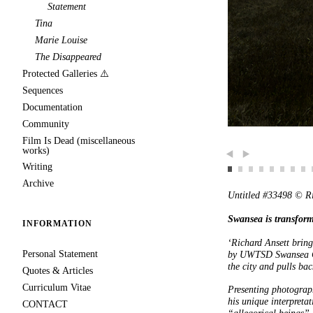
Statement
Tina
Marie Louise
The Disappeared
Protected Galleries ⚠️
Sequences
Documentation
Community
Film Is Dead (miscellaneous
works)
Writing
Previous
Next
Archive
Untitled #33498 © R
Swansea is transfor
INFORMATION
‘Richard Ansett bring
Personal Statement
by UWTSD Swansea Col
the city and pulls bac
Quotes & Articles
Curriculum Vitae
Presenting photograph
his unique interpretat
CONTACT