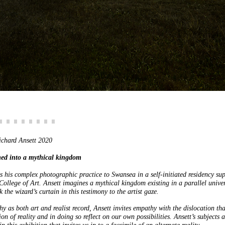
ichard Ansett 2020
med into a mythical kingdom
s his complex photographic practice to Swansea in a self-initiated residency su
lege of Art. Ansett imagines a mythical kingdom existing in a parallel univer
k the wizard’s curtain in this testimony to the artist gaze.
y as both art and realist record, Ansett invites empathy with the dislocation tha
ion of reality and in doing so reflect on our own possibilities. Ansett’s subjects a