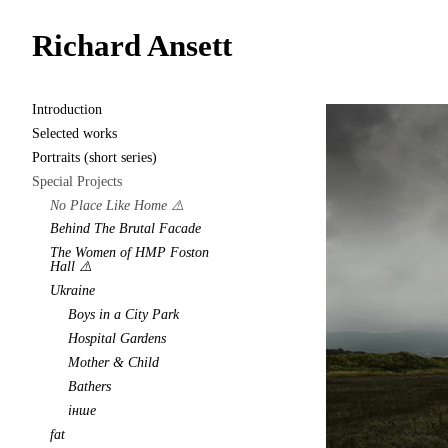
Richard Ansett
Introduction
Selected works
Portraits (short series)
Special Projects
No Place Like Home ⚠️
Behind The Brutal Facade
The Women of HMP Foston
Hall ⚠️
Ukraine
Boys in a City Park
Hospital Gardens
Mother & Child
Bathers
інше
fat