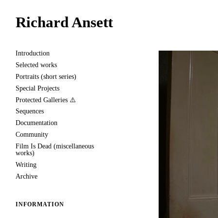
Richard Ansett
Introduction
Selected works
Portraits (short series)
Special Projects
Protected Galleries ⚠️
Sequences
Documentation
Community
Film Is Dead (miscellaneous
works)
Writing
Archive
INFORMATION