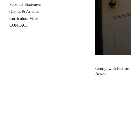
Personal Statement
Quotes & Articles
Curriculum Vitae
CONTACT
George with Flatford
Ansett