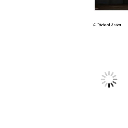
© Richard Ansett