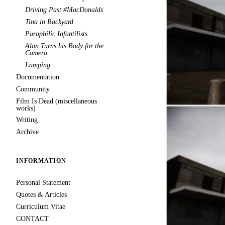
Driving Past #MacDonalds
Tina in Backyard
Paraphilic Infantilists
Alan Turns his Body for the
Camera
Lamping
Documentation
Community
Film Is Dead (miscellaneous
works)
Writing
Archive
INFORMATION
Personal Statement
Quotes & Articles
Curriculum Vitae
CONTACT