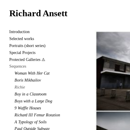
Richard Ansett
Introduction
Selected works
Portraits (short series)
Special Projects
Protected Galleries ⚠️
Sequences
Woman With Her Cat
Boris Mikhailov
Richie
Boy in a Classroom
Boys with a Large Dog
9 Waffle Houses
Richard III Femur Rotation
A Typology of Soils
Paul Outside Subway