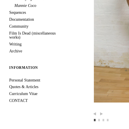
Mannie Coco
Sequences
Documentation
Community
Film Is Dead (miscellaneous
works)
Writing
Archive
INFORMATION
Personal Statement
Quotes & Articles
Curriculum Vitae
CONTACT
Previous
Next