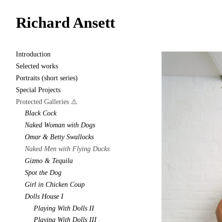
Richard Ansett
Introduction
Selected works
Portraits (short series)
Special Projects
Protected Galleries ⚠️
Black Cock
Naked Woman with Dogs
Omar & Betty Swallocks
Naked Men with Flying Ducks
Gizmo & Tequila
Spot the Dog
Girl in Chicken Coup
Dolls House I
Playing With Dolls II
Playing With Dolls III