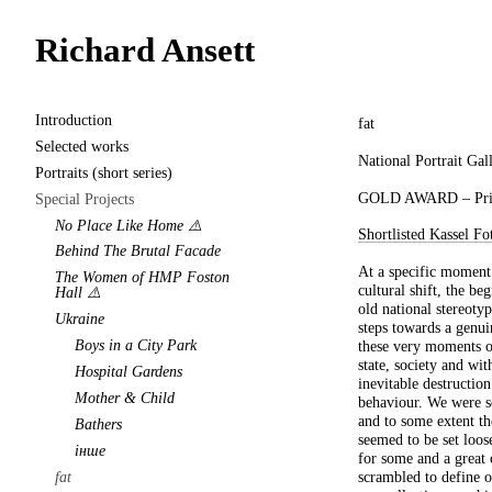
Richard Ansett
Introduction
fat
Selected works
National Portrait Gal
Portraits (short series)
GOLD AWARD – Prix 
Special Projects
No Place Like Home ⚠️
Shortlisted Kassel 
Behind The Brutal Facade
At a specific moment 
The Women of HMP Foston
cultural shift, the be
Hall ⚠️
old national stereotyp
Ukraine
steps towards a genui
Boys in a City Park
these very moments o
state, society and w
Hospital Gardens
inevitable destruction
Mother & Child
behaviour. We were se
and to some extent th
Bathers
seemed to be set loos
інше
for some and a great c
fat
scrambled to define o