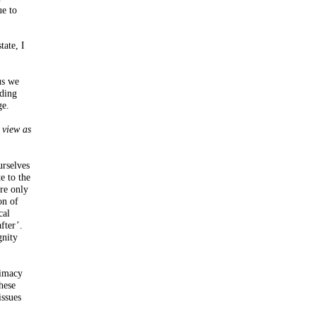
ue to
tate, I
us we
iding
ge.
I view as
urselves
e to the
re only
on of
cal
fter’.
gnity
timacy
hese
issues