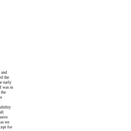
l and
ed the
se early
I was in
 the
he
ibility
all
ssive
 as we
cept for