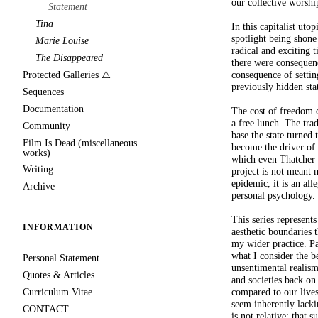
our collective worshi
Statement
Tina
In this capitalist uto
spotlight being shone 
Marie Louise
radical and exciting 
The Disappeared
there were consequenc
consequence of settin
Protected Galleries ⚠️
previously hidden sta
Sequences
Documentation
The cost of freedom c
a free lunch. The tra
Community
base the state turned 
Film Is Dead (miscellaneous
become the driver of 
works)
which even Thatcher c
Writing
project is not meant m
epidemic, it is an al
Archive
personal psychology.
This series represent
INFORMATION
aesthetic boundaries 
my wider practice. Par
what I consider the b
Personal Statement
unsentimental realism.
Quotes & Articles
and societies back on
compared to our lives
Curriculum Vitae
seem inherently lacki
CONTACT
is not relative; that 