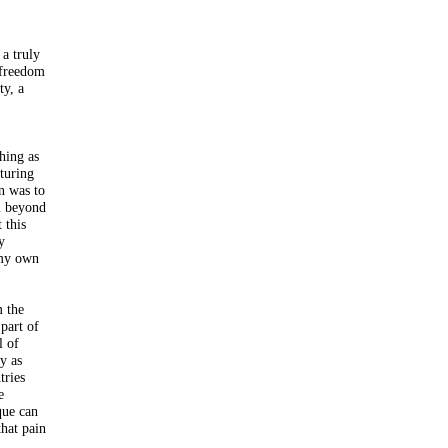
 a truly
d freedom
ty, a
hing as
cturing
on was to
sm beyond
 this
y
 my own
m the
part of
l of
y as
tries
e
que can
that pain
.