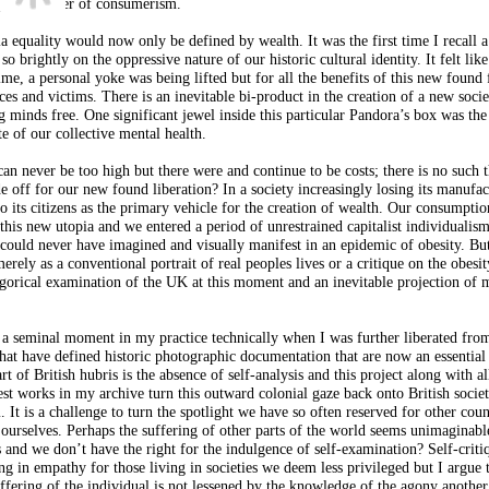
p at the alter of consumerism.
pia equality would now only be defined by wealth. It was the first time I recall a
so brightly on the oppressive nature of our historic cultural identity. It felt like
time, a personal yoke was being lifted but for all the benefits of this new foun
es and victims. There is an inevitable bi-product in the creation of a new socie
g minds free. One significant jewel inside this particular Pandora’s box was the
te of our collective mental health.
an never be too high but there were and continue to be costs; there is no such t
de off for our new found liberation? In a society increasingly losing its manufa
to its citizens as the primary vehicle for the creation of wealth. Our consumpti
this new utopia and we entered a period of unrestrained capitalist individuali
ould never have imagined and visually manifest in an epidemic of obesity. But
erely as a conventional portrait of real peoples lives or a critique on the obesit
legorical examination of the UK at this moment and an inevitable projection of
s a seminal moment in my practice technically when I was further liberated fro
that have defined historic photographic documentation that are now an essential 
t of British hubris is the absence of self-analysis and this project along with al
est works in my archive turn this outward colonial gaze back onto British societ
 It is a challenge to turn the spotlight we have so often reserved for other coun
 ourselves. Perhaps the suffering of other parts of the world seems unimaginabl
 and we don’t have the right for the indulgence of self-examination? Self-criti
ng in empathy for those living in societies we deem less privileged but I argue 
suffering of the individual is not lessened by the knowledge of the agony another