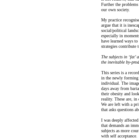
Further the problems 
our own society.
My practice recognise
argue that it is inesc
social/political land
especially in moments
have learned ways to 
strategies contribute
The subjects in ‘fat’ 
the inevitable by-prod
This series is a reco
in the newly forming 
individual. The image
days away from baria
their obesity and loo
reality. These are, in
We are left with a pr
that asks questions ab
I was deeply affected
that demands an immer
subjects as more cou
with self acceptance.