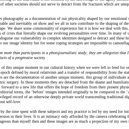
of other societies should not serve to detract from the fractures which are uniq
s photography as a documentation of our physicality shaped by our emotional s
apable and inevitably on show and we all in turn contribute to the shaping of the
scape. We share some commonality of experience but it is how we deal with this,
 of crisis that literally shape our evolving personalities over time. In many of 
disguise our vulnerability in complex identities designed to detract and these h
 to our image identity but for some coping strategies are impossible to camoufla
are more than participants in a photojournalistic study; they are allegories that 
ucts of a progressive society.
rd of this unique moment in our cultural history when we were left to fend for o
epoch defined by moral relativism and a transfer of responsibility from the stat
s are the documentation of another unique moment, this group of individuals a
tric surgery. In these moments they are detached from the shame and humiliati
k forward to a new life that offers the hope of freedom from their present physi
 editorial terms, the ‘before’ images intended originally to be compared to the ‘a
ivileged record of an otherwise deeply private world transcending traditional di
out self-love.
 by the time spent with these subjects and my practice is led by my need for in
sion in their lives. It is an intimacy only afforded by the camera celebrating t
rageous than myself then and these images are as much a projection of my own 