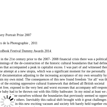
lery Portrait Prize 2007
de la Photographie , 2011
FotoBook Festival Dummy Awards 2014
in the 21st century prior to the 2007- 2008 financial crisis there was a politica
ginnings of the de-construction of the historic cultural boundaries that had defin
es that accompanied a peak in capitalist excess. I was part of and witnessed the
ne attempt at a new utopia, which was a significant moment for me personally. 
f documentation adjusting to the increasing acceptance of my own sexuality by
ithin my own mind. The consequences of this new found freedom ‘for all’ was t
 of the existing oppressive cultural framework that defined all British societal
t free, exposed to the very best and worst excesses that accompany self-respons
e baby had to be thrown out with this filthy bathwater. In my mind at least we 
e to re-define ourselves without the boundaries that previously seemed so oppre
omfort for others. Inevitably this radical shift brought with it great challenges
ur identity in this new exciting vacuum and society felt barely held together ex