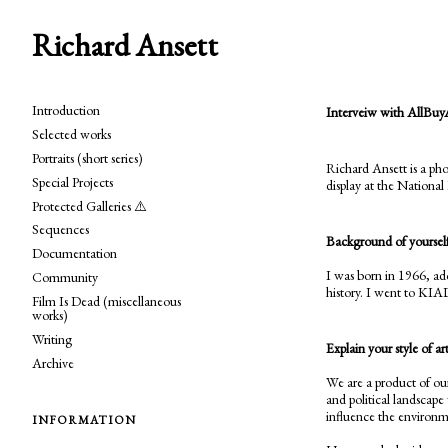
Richard Ansett
Introduction
Interveiw with AllBuy
Selected works
Portraits (short series)
Richard Ansett is a ph
Special Projects
display at the National 
Protected Galleries ⚠️
Sequences
Background of yourself
Documentation
I was born in 1966, ad
Community
history. I went to KIA
Film Is Dead (miscellaneous
works)
Writing
Explain your style of ar
Archive
We are a product of ou
and political landscape
influence the environme
INFORMATION