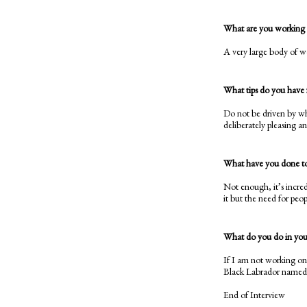
What are you working
A very large body of wo
What tips do you have f
Do not be driven by wha
deliberately pleasing a
What have you done to 
Not enough, it’s incred
it but the need for peop
What do you do in your
If I am not working on
Black Labrador named O
End of Interview