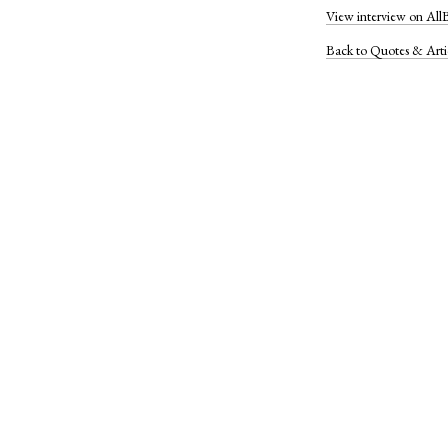
View interview on All
Back to Quotes & Arti