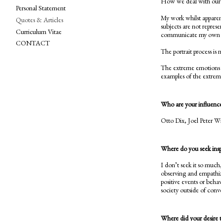
How we deal with our e
Personal Statement
My work whilst apparentl
Quotes & Articles
subjects are not represe
Curriculum Vitae
communicate my own vie
CONTACT
The portrait process is 
The extreme emotions w
examples of the extremit
Who are your influenc
Otto Dix, Joel Peter W
Where do you seek inspi
I don’t seek it so much
observing and empathiz
positive events or beha
society outside of conv
Where did your desire 