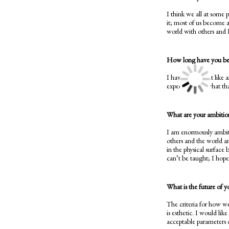
I think we all at some 
it; most of us become a
world with others and 
How long have you been
I have always felt like 
expectation of what that
What are your ambitions
I am enormously ambiti
others and the world an
in the physical surface 
can’t be taught; I hop
What is the future of y
The criteria for how we
is esthetic. I would lik
acceptable parameters 