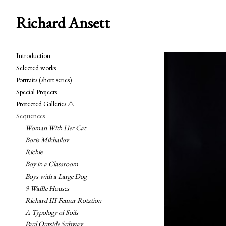
Richard Ansett
Introduction
Selected works
Portraits (short series)
Special Projects
Protected Galleries ⚠️
Sequences
Woman With Her Cat
Boris Mikhailov
Richie
Boy in a Classroom
Boys with a Large Dog
9 Waffle Houses
Richard III Femur Rotation
A Typology of Soils
Paul Outside Subway