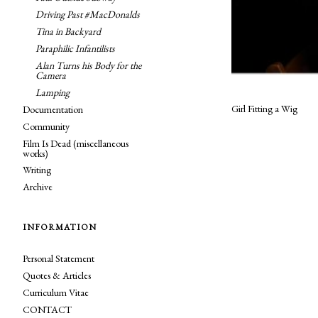
Driving Past #MacDonalds
Tina in Backyard
Paraphilic Infantilists
Alan Turns his Body for the
Camera
Lamping
Girl Fitting a Wig
Documentation
Community
Film Is Dead (miscellaneous
works)
Writing
Archive
INFORMATION
Personal Statement
Quotes & Articles
Curriculum Vitae
CONTACT