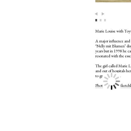
Previous
Next
Marie Louise with Toy
A major influence and p
‘Nelly mit Blumen’ disp
years but in 1998 he cam
resonated with the esse
The girl called Marie L
and out of hospitals her
to grow her hair.
Photographer’s Sket