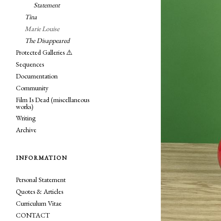
Statement
Tina
Marie Louise
The Disappeared
Protected Galleries ⚠️
Sequences
Documentation
Community
Film Is Dead (miscellaneous
works)
Writing
Archive
INFORMATION
Personal Statement
Quotes & Articles
Curriculum Vitae
CONTACT