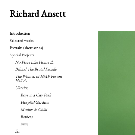
Richard Ansett
Introduction
Selected works
Portraits (short series)
Special Projects
No Place Like Home ⚠️
Behind The Brutal Facade
The Women of HMP Foston
Hall ⚠️
Ukraine
Boys in a City Park
Hospital Gardens
Mother & Child
Bathers
інше
fat